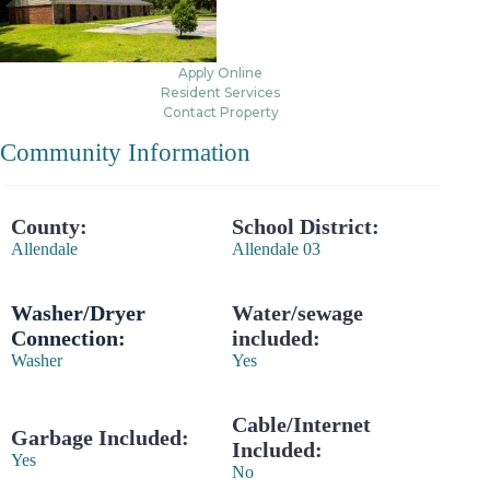
Apply Online
Resident Services
Contact Property
Community Information
County:
School District:
Allendale
Allendale 03
Washer/Dryer
Water/sewage
Connection:
included:
Washer
Yes
Cable/Internet
Garbage Included:
Included:
Yes
No