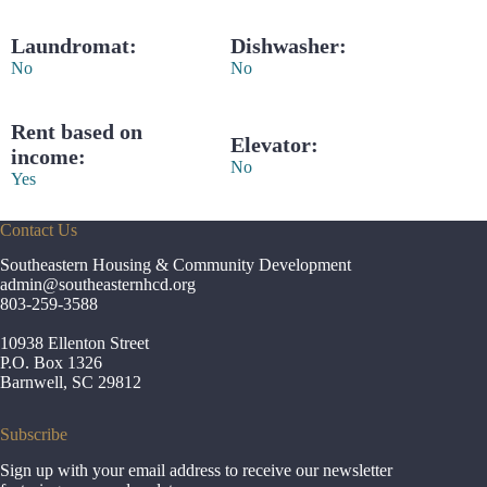
Laundromat:
Dishwasher:
No
No
Rent based on
Elevator:
income:
No
Yes
Contact Us
Southeastern Housing & Community Development
admin
@southeasternhcd.org
803-259-3588
10938 Ellenton Street
P.O. Box 1326
Barnwell, SC 29812
Subscribe
Sign up with your email address to receive our newsletter