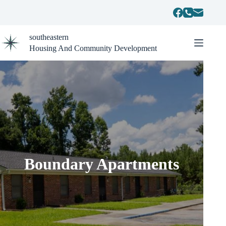
Skip
to
content
southeastern
Housing And Community Development
Boundary Apartments