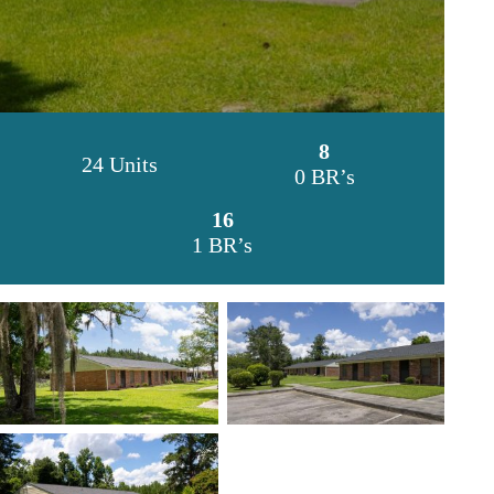
8
24 Units
0 BR’s
16
1 BR’s