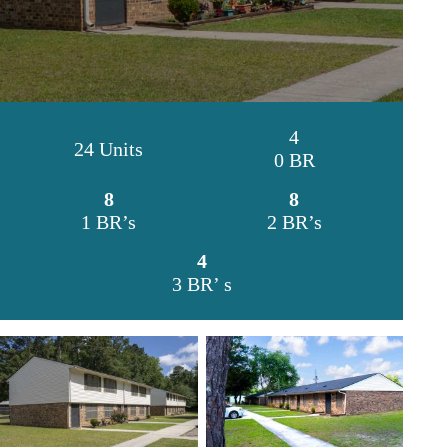
4
24 Units
0 BR
8
8
1 BR’s
2 BR’s
4
3 BR’ s