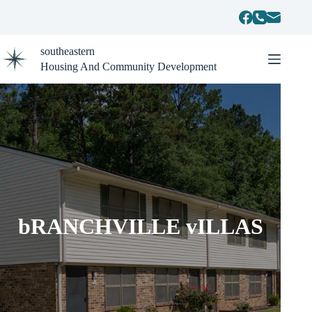
Skip
to
content
southeastern
Housing And Community Development
bRANCHVILLE vILLAS