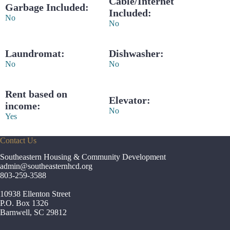
Cable/Internet
Garbage Included:
Included:
No
No
Laundromat:
Dishwasher:
No
No
Rent based on
Elevator:
income:
No
Yes
Contact Us
Southeastern Housing & Community Development
admin
@southeasternhcd.org
803-259-3588
10938 Ellenton Street
P.O. Box 1326
Barnwell, SC 29812