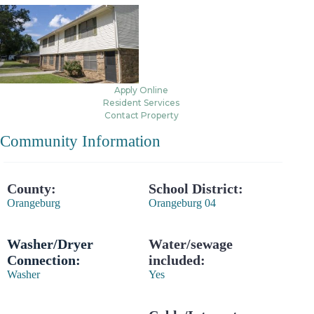
Apply Online
Resident Services
Contact Property
Community Information
County:
School District:
Orangeburg
Orangeburg 04
Washer/Dryer
Water/sewage
Connection:
included:
Washer
Yes