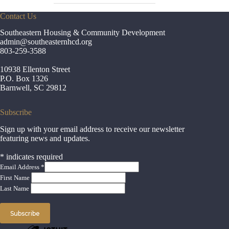
Contact Us
Southeastern Housing & Community Development
admin
@southeasternhcd.org
803-259-3588
10938 Ellenton Street
P.O. Box 1326
Barnwell, SC 29812
Subscribe
Sign up with your email address to receive our newsletter
featuring news and updates.
*
indicates required
Email Address
*
First Name
Last Name