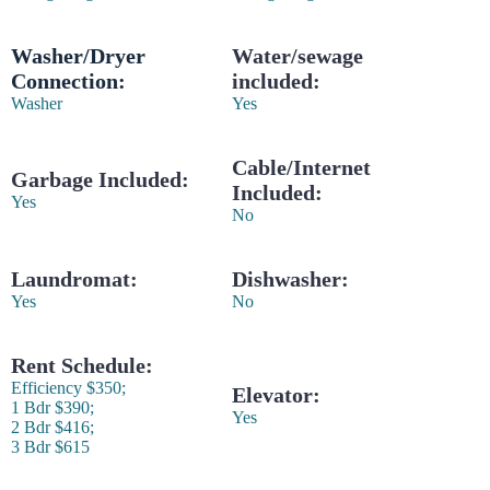
Washer/Dryer
Water/sewage
Connection:
included:
Washer
Yes
Cable/Internet
Garbage Included:
Included:
Yes
No
Laundromat:
Dishwasher:
Yes
No
Rent Schedule:
Efficiency $350;
Elevator:
1 Bdr $390;
Yes
2 Bdr $416;
3 Bdr $615