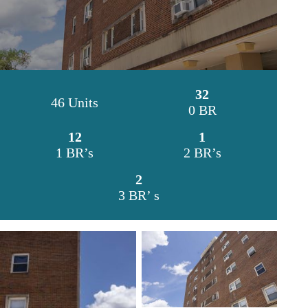
32
46 Units
0 BR
12
1
1 BR’s
2 BR’s
2
3 BR’ s