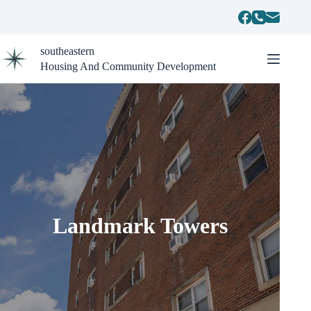
Skip
to
content
southeastern
Housing And Community Development
Landmark Towers