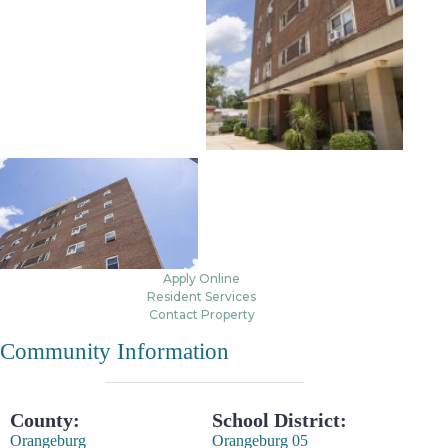
Apply Online
Resident Services
Contact Property
Community Information
County:
School District:
Orangeburg
Orangeburg 05