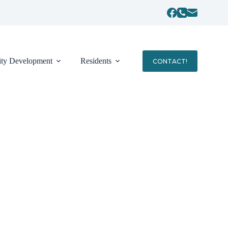
ty Development
Residents
CONTACT!