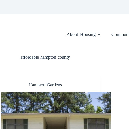
About
Housing
Communi
affordable-hampton-county
Hampton Gardens