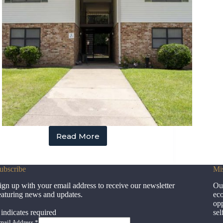
Read More
Hampton
Gardens
ubscribe
Mi
ign up with your email address to receive our newsletter
Our
eaturing news and updates.
eco
opp
indicates required
sel
mail Address
*