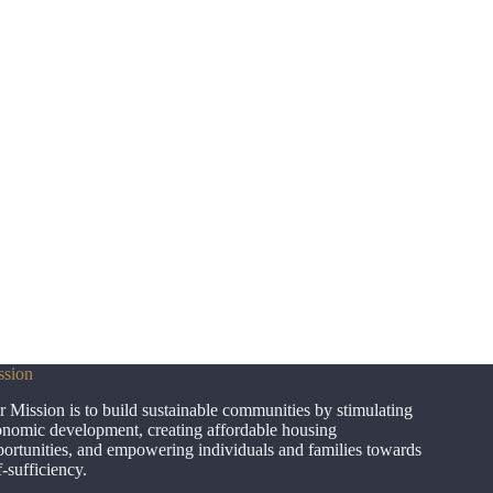
ssion
 Mission is to build sustainable communities by stimulating
nomic development, creating affordable housing
ortunities, and empowering individuals and families towards
f-sufficiency.