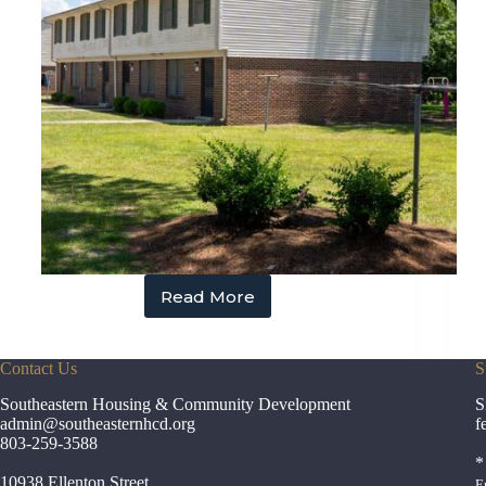
Read More
Estill
Village
Contact Us
S
Southeastern Housing & Community Development
S
admin
@southeasternhcd.org
f
803-259-3588
*
10938 Ellenton Street
E