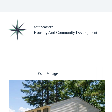
Skip
to
content
southeastern
Housing And Community Development
Estill Village