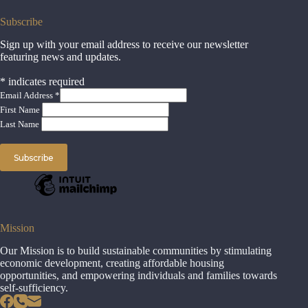
Subscribe
Sign up with your email address to receive our newsletter
featuring news and updates.
*
indicates required
Email Address
*
First Name
Last Name
Mission
Our Mission is to build sustainable communities by stimulating
economic development, creating affordable housing
opportunities, and empowering individuals and families towards
self-sufficiency.