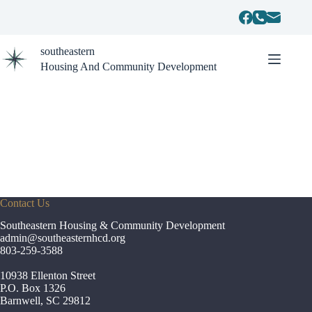
Skip
to
content
southeastern
Housing And Community Development
Contact Us
Southeastern Housing & Community Development
admin
@southeasternhcd.org
803-259-3588
10938 Ellenton Street
P.O. Box 1326
Barnwell, SC 29812